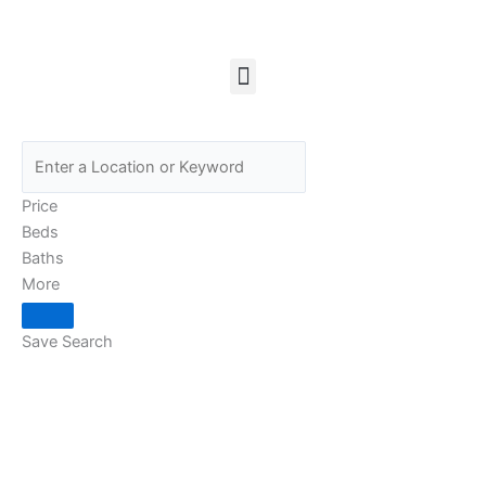
Skip
to
content
Menu
Price
Beds
Baths
More
Save Search