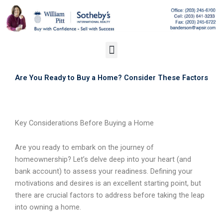
Skip
to
content
Menu
Are You Ready to Buy a Home? Consider These Factors
Key Considerations Before Buying a Home
Are you ready to embark on the journey of
homeownership? Let’s delve deep into your heart (and
bank account) to assess your readiness. Defining your
motivations and desires is an excellent starting point, but
there are crucial factors to address before taking the leap
into owning a home.