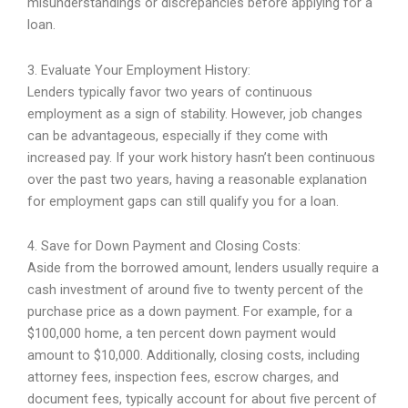
misunderstandings or discrepancies before applying for a
loan.
3. Evaluate Your Employment History:
Lenders typically favor two years of continuous
employment as a sign of stability. However, job changes
can be advantageous, especially if they come with
increased pay. If your work history hasn’t been continuous
over the past two years, having a reasonable explanation
for employment gaps can still qualify you for a loan.
4. Save for Down Payment and Closing Costs:
Aside from the borrowed amount, lenders usually require a
cash investment of around five to twenty percent of the
purchase price as a down payment. For example, for a
$100,000 home, a ten percent down payment would
amount to $10,000. Additionally, closing costs, including
attorney fees, inspection fees, escrow charges, and
document fees, typically account for about five percent of