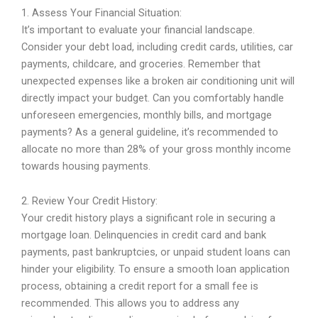
1. Assess Your Financial Situation:
It’s important to evaluate your financial landscape.
Consider your debt load, including credit cards, utilities, car
payments, childcare, and groceries. Remember that
unexpected expenses like a broken air conditioning unit will
directly impact your budget. Can you comfortably handle
unforeseen emergencies, monthly bills, and mortgage
payments? As a general guideline, it’s recommended to
allocate no more than 28% of your gross monthly income
towards housing payments.
2. Review Your Credit History:
Your credit history plays a significant role in securing a
mortgage loan. Delinquencies in credit card and bank
payments, past bankruptcies, or unpaid student loans can
hinder your eligibility. To ensure a smooth loan application
process, obtaining a credit report for a small fee is
recommended. This allows you to address any