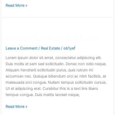
Read More »
10
Quick
10 Quick Tips About Real Estate
Tips
About
Leave a Comment
/
Real Estate
/
ob1yef
Real
Estate
Lorem ipsum dolor sit amet, consectetur adipiscing elit.
Duis mollis et sem sed sollicitudin. Donec non odio neque.
Aliquam hendrerit sollicitudin purus, quis rutrum mi
accumsan nec. Quisque bibendum orci ac nibh facilisis, at
malesuada orci congue. Nullam tempus sollicitudin cursus.
Ut et adipiscing erat. Curabitur this is a text link libero
tempus congue. Duis mattis laoreet neque,
Read More »