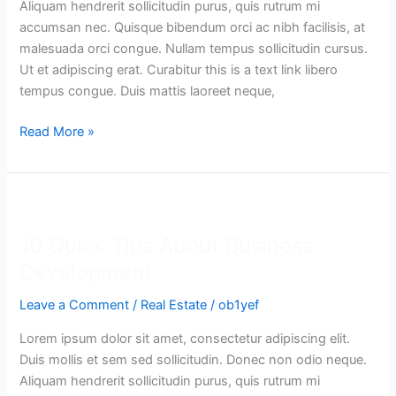
Aliquam hendrerit sollicitudin purus, quis rutrum mi
accumsan nec. Quisque bibendum orci ac nibh facilisis, at
malesuada orci congue. Nullam tempus sollicitudin cursus.
Ut et adipiscing erat. Curabitur this is a text link libero
tempus congue. Duis mattis laoreet neque,
Read More »
10
Quick
10 Quick Tips About Business
Tips
About
Development
Business
Leave a Comment
/
Real Estate
/
ob1yef
Development
Lorem ipsum dolor sit amet, consectetur adipiscing elit.
Duis mollis et sem sed sollicitudin. Donec non odio neque.
Aliquam hendrerit sollicitudin purus, quis rutrum mi