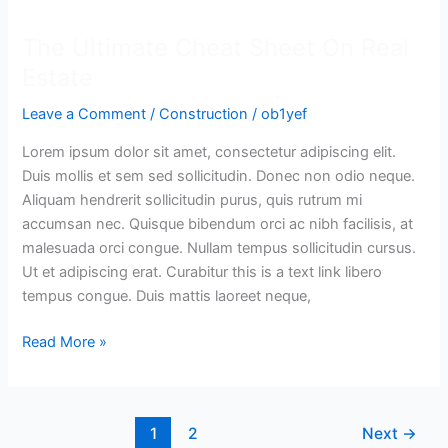
Ultimate
The Ultimate Cheat Sheet On Real
Cheat
Sheet
Estate
On
Leave a Comment
/
Construction
/
ob1yef
Real
Estate
Lorem ipsum dolor sit amet, consectetur adipiscing elit.
Duis mollis et sem sed sollicitudin. Donec non odio neque.
Aliquam hendrerit sollicitudin purus, quis rutrum mi
accumsan nec. Quisque bibendum orci ac nibh facilisis, at
malesuada orci congue. Nullam tempus sollicitudin cursus.
Ut et adipiscing erat. Curabitur this is a text link libero
tempus congue. Duis mattis laoreet neque,
Read More »
1
2
Next
→