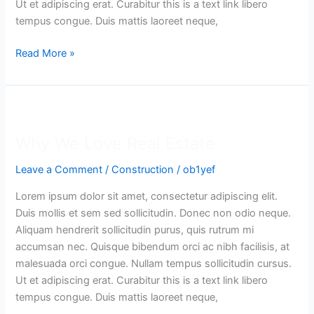
Ut et adipiscing erat. Curabitur this is a text link libero
tempus congue. Duis mattis laoreet neque,
Read More »
Why
We
Why We Love Real Estate
Love
Real
Leave a Comment
/
Construction
/
ob1yef
Estate
Lorem ipsum dolor sit amet, consectetur adipiscing elit.
Duis mollis et sem sed sollicitudin. Donec non odio neque.
Aliquam hendrerit sollicitudin purus, quis rutrum mi
accumsan nec. Quisque bibendum orci ac nibh facilisis, at
malesuada orci congue. Nullam tempus sollicitudin cursus.
Ut et adipiscing erat. Curabitur this is a text link libero
tempus congue. Duis mattis laoreet neque,