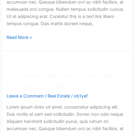
accumsan nec. Quisque bibendum orci ac nibh facilisis, at
malesuada orci congue. Nullam tempus sollicitudin cursus.
Ut et adipiscing erat. Curabitur this is a text link libero
tempus congue. Duis mattis laoreet neque,
Read More »
14
Common
14 Common Misconceptions About
Misconceptions
About
Business Development
Business
Leave a Comment
/
Real Estate
/
ob1yef
Development
Lorem ipsum dolor sit amet, consectetur adipiscing elit.
Duis mollis et sem sed sollicitudin. Donec non odio neque.
Aliquam hendrerit sollicitudin purus, quis rutrum mi
accumsan nec. Quisque bibendum orci ac nibh facilisis, at