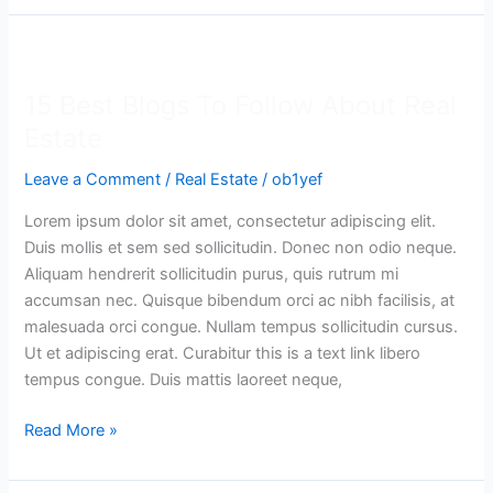
15
Best
15 Best Blogs To Follow About Real
Blogs
To
Estate
Follow
Leave a Comment
/
Real Estate
/
ob1yef
About
Real
Lorem ipsum dolor sit amet, consectetur adipiscing elit.
Estate
Duis mollis et sem sed sollicitudin. Donec non odio neque.
Aliquam hendrerit sollicitudin purus, quis rutrum mi
accumsan nec. Quisque bibendum orci ac nibh facilisis, at
malesuada orci congue. Nullam tempus sollicitudin cursus.
Ut et adipiscing erat. Curabitur this is a text link libero
tempus congue. Duis mattis laoreet neque,
Read More »