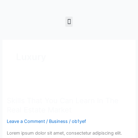
Skip
to
content
Menu
Luxury
Skills
That
Skills That You Can Learn In The
You
Can
Real Estate Market
Learn
Leave a Comment
/
Business
/
ob1yef
In
The
Lorem ipsum dolor sit amet, consectetur adipiscing elit.
Real