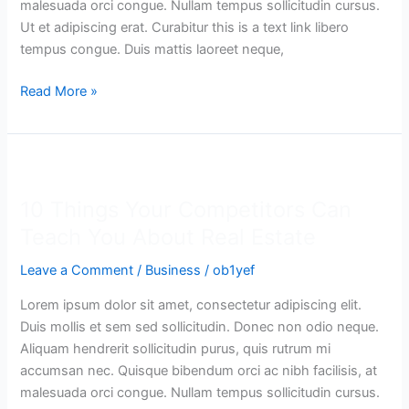
malesuada orci congue. Nullam tempus sollicitudin cursus.
Ut et adipiscing erat. Curabitur this is a text link libero
tempus congue. Duis mattis laoreet neque,
Read More »
10
Things
10 Things Your Competitors Can
Your
Competitors
Teach You About Real Estate
Can
Leave a Comment
/
Business
/
ob1yef
Teach
You
Lorem ipsum dolor sit amet, consectetur adipiscing elit.
About
Duis mollis et sem sed sollicitudin. Donec non odio neque.
Real
Aliquam hendrerit sollicitudin purus, quis rutrum mi
Estate
accumsan nec. Quisque bibendum orci ac nibh facilisis, at
malesuada orci congue. Nullam tempus sollicitudin cursus.