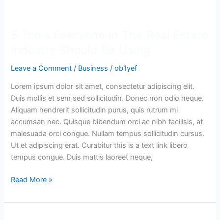
5
Tools
5 Tools Everyone In The Real Estate
Everyone
In
Industry Should Be Using
The
Leave a Comment
/
Business
/
ob1yef
Real
Estate
Lorem ipsum dolor sit amet, consectetur adipiscing elit.
Industry
Duis mollis et sem sed sollicitudin. Donec non odio neque.
Should
Aliquam hendrerit sollicitudin purus, quis rutrum mi
Be
accumsan nec. Quisque bibendum orci ac nibh facilisis, at
Using
malesuada orci congue. Nullam tempus sollicitudin cursus.
Ut et adipiscing erat. Curabitur this is a text link libero
tempus congue. Duis mattis laoreet neque,
Read More »
The