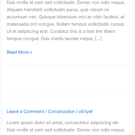
Duis mollis et sem sed sollicitudin. Donec non odio neque.
Estate
Aliquam hendrerit sollicitudin purus, quis rutrum mi
Market
accumsan nec. Quisque bibendum orci ac nibh facilisis, at
malesuada orci congue. Nullam tempus sollicitudin cursus.
Ut et adipiscing erat. Curabitur this is a text link libero
tempus congue. Duis mattis laoreet neque, […]
Read More »
Learn
The
Learn The Truth About Real Estate
Truth
About
Industry
Real
Leave a Comment
/
Construction
/
ob1yef
Estate
Industry
Lorem ipsum dolor sit amet, consectetur adipiscing elit.
Duis mollis et sem sed sollicitudin. Donec non odio neque.